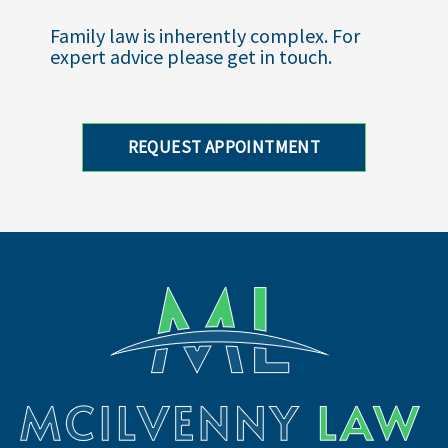
Family law is inherently complex. For
expert advice please get in touch.
REQUEST APPOINTMENT