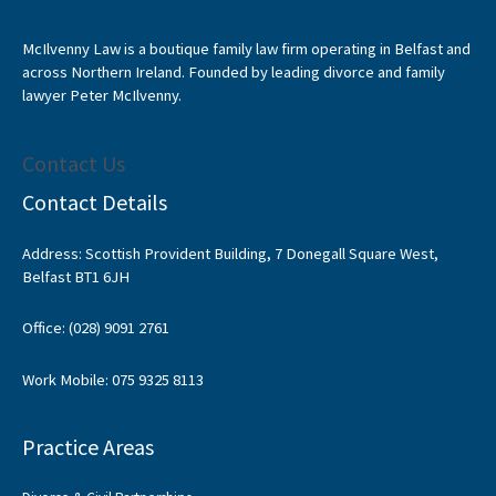
McIlvenny Law is a boutique family law firm operating in Belfast and
across Northern Ireland. Founded by leading divorce and family
lawyer Peter McIlvenny.
Contact Us
Contact Details
Address: Scottish Provident Building, 7 Donegall Square West,
Belfast BT1 6JH
Office: (028) 9091 2761
Work Mobile: 075 9325 8113
Practice Areas