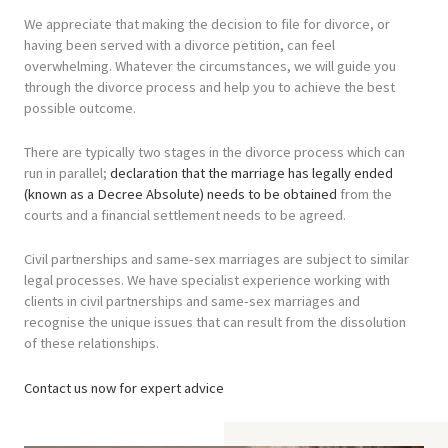
We appreciate that making the decision to file for divorce, or
having been served with a divorce petition, can feel
overwhelming. Whatever the circumstances, we will guide you
through the divorce process and help you to achieve the best
possible outcome.
There are typically two stages in the divorce process which can
run in parallel;
declaration that the marriage has legally ended
(known as a Decree Absolute) needs to be obtained
from the
courts and a financial settlement needs to be agreed.
Civil partnerships and same-sex marriages are subject to similar
legal processes. We have specialist experience working with
clients in civil partnerships and same-sex marriages and
recognise the unique issues that can result from the dissolution
of these relationships.
Contact us now for expert advice