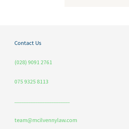
Contact Us
(028) 9091 2761
075 9325 8113
________________________
team@mcilvennylaw.com